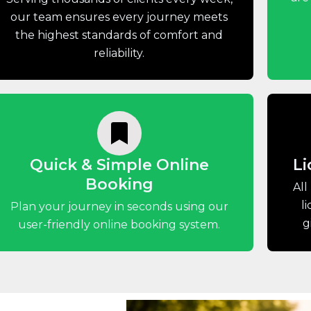
our team ensures every journey meets
the highest standards of comfort and
reliability.
Quick & Simple Online
Li
Booking
All
l
Plan your journey in seconds using our
g
user-friendly online booking system.