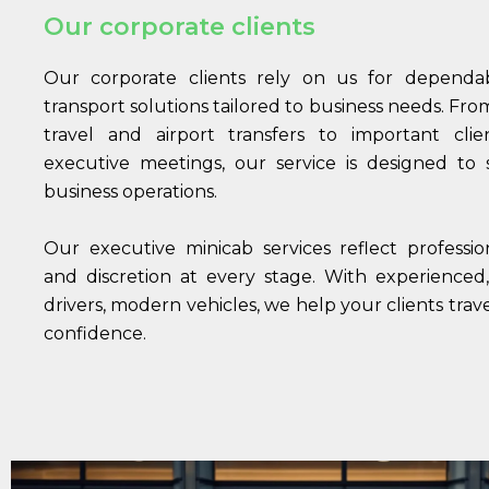
Our corporate clients
Our corporate clients rely on us for dependabl
transport solutions tailored to business needs. Fr
travel and airport transfers to important cli
executive meetings, our service is designed to
business operations.
Our executive minicab services reflect professional
and discretion at every stage. With experienced
drivers, modern vehicles, we help your clients trav
confidence.