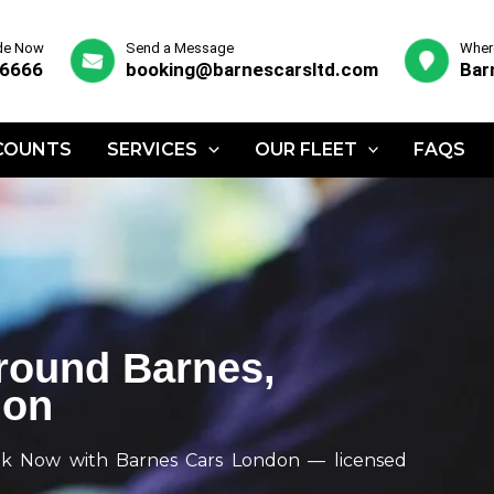
ide Now
Send a Message
Where
 6666
booking@barnescarsltd.com
Bar
COUNTS
SERVICES
OUR FLEET
FAQS
Around Barnes,
don
k Now with Barnes Cars London — licensed