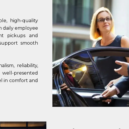
e, high-quality
om daily employee
ent pickups and
 support smooth
ism, reliability,
, well-presented
el in comfort and