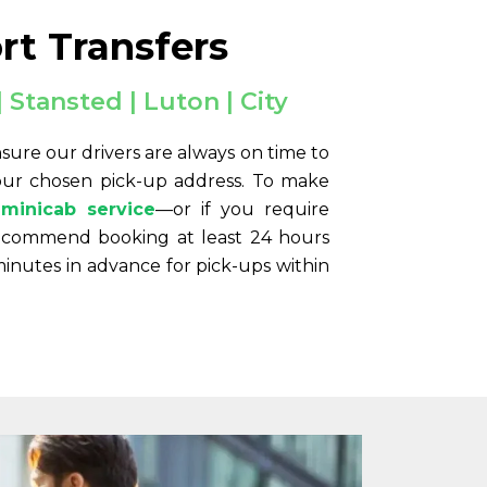
rt Transfers
 Stansted | Luton | City
sure our drivers are always on time to
your chosen pick-up address. To make
minicab service
—or if you require
ecommend booking at least 24 hours
minutes in advance for pick-ups within