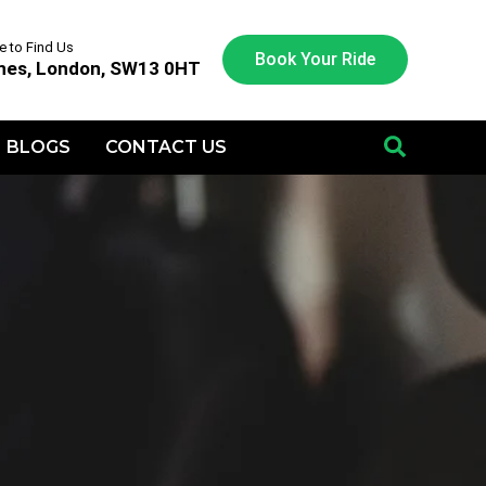
 to Find Us
Book Your Ride
nes, London, SW13 0HT
BLOGS
CONTACT US