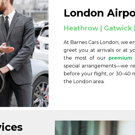
London Airpo
Heathrow | Gatwick |
At Barnes Cars London, we en
greet you at arrivals or at 
the most of our
premium 
special arrangements—we r
before your flight, or 30–40 
the London area.
vices