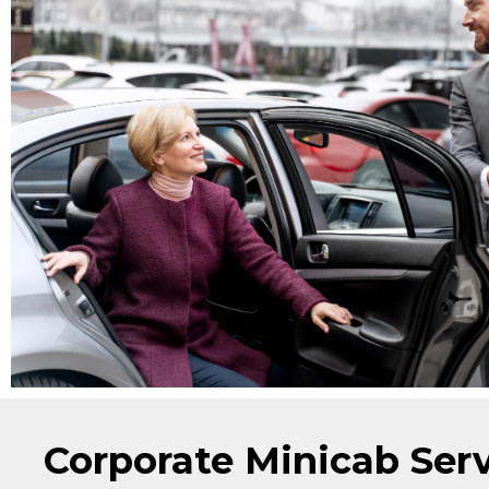
Corporate Minicab Ser