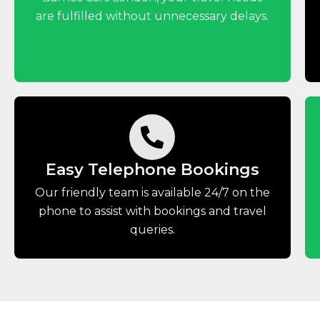
are fulfilled without unnecessary delays.
Easy Telephone Bookings
Our friendly team is available 24/7 on the
phone to assist with bookings and travel
queries.