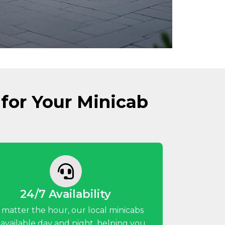
for Your Minicab
24/7 Availability
 matter the hour, our local minicabs
 available day and night, helping you