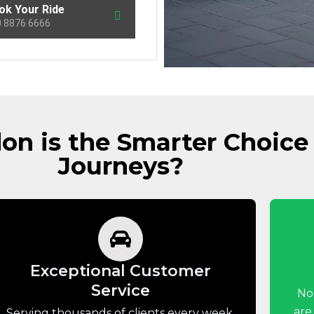
ok Your Ride
 8876 6666
n is the Smarter Choice 
Journeys?
Exceptional Customer
Service
No
are
Serving thousands of clients every week,