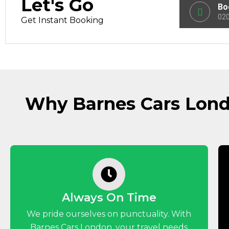
Let's Go
Bo
020
Get Instant Booking
Why Barnes Cars Londo
Always On Time
We pride ourselves on punctuality. With
Barnes Cars London, your travel needs