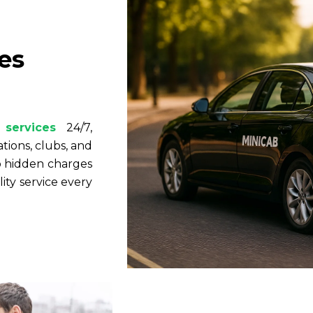
es
r
 services
24/7,
ations, clubs, and
no hidden charges
ty service every