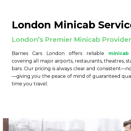
London Minicab Servic
London’s Premier Minicab Provide
Barnes Cars London offers reliable
minicab
covering all major airports, restaurants, theatres, st
bars. Our pricing is always clear and consistent—
—giving you the peace of mind of guaranteed quali
time you travel.