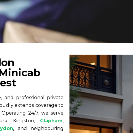
don
 Minicab
est
 and professional private
oudly extends coverage to
 Operating 24/7, we serve
ark, Kingston,
Clapham
,
oydon
, and neighbouring