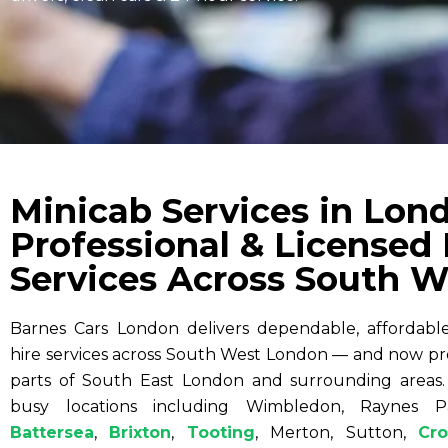
Minicab Services in Lon
Professional & Licensed
Services Across South W
Barnes Cars London delivers dependable, affordable,
hire services across South West London — and now pr
parts of South East London and surrounding areas.
busy locations including Wimbledon, Raynes P
Battersea
,
Brixton
,
Tooting
, Merton, Sutton,
Cr