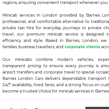
regions, ensuring convenient transport whenever you 
Minicab services in London provided by Barnes Lond
professional, and comfortable alternative to traditio
private taxi hire for everyday journeys or private ch
travel, our premium minicab service is designed
efficiency and style. Based in Barnes, London, we p
families, business travellers, and
corporate clients
acro
Our minicabs combine modern vehicles, exper
transparent pricing to ensure every journey is smo
airport transfers and corporate travel to special occasi
Barnes London Cars delivers dependable transport
24/7 availability, fixed fares, and a strong focus on cu
become a trusted choice for minicab services in Barne