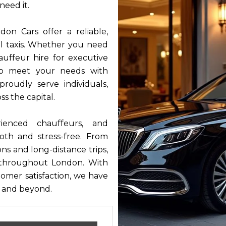
need it.
on Cars offer a reliable,
nal taxis. Whether you need
auffeur hire for executive
 to meet your needs with
roudly serve individuals,
ss the capital.
ienced chauffeurs, and
oth and stress-free. From
ons and long-distance trips,
 throughout London. With
stomer satisfaction, we have
s and beyond.