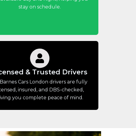
stay on schedule.
censed & Trusted Drivers
 Barnes Cars London drivers are fully
icensed, insured, and DBS-checked,
iving you complete peace of mind.