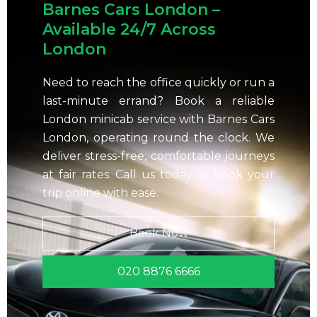
Barnes Cars London –
Available 24/7 Across
London
Need to reach the office quickly or run a
last-minute errand? Book a reliable
London minicab service with Barnes Cars
London, operating round the clock. We
deliver stress-free, comfortable journeys
at fair rates. Call us today or book your
trip online with ease.
Book Now
020 8876 6666