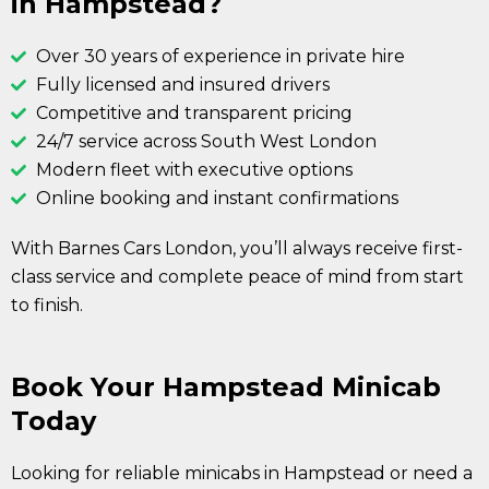
in Hampstead?
Over 30 years of experience in private hire
Fully licensed and insured drivers
Competitive and transparent pricing
24/7 service across South West London
Modern fleet with executive options
Online booking and instant confirmations
With Barnes Cars London, you’ll always receive first-
class service and complete peace of mind from start
to finish.
Book Your Hampstead Minicab
Today
Looking for reliable minicabs in Hampstead or need a