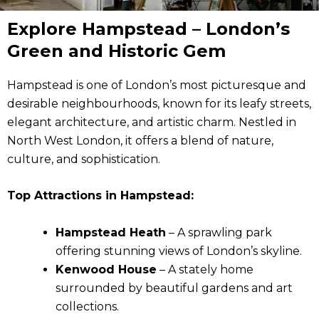
Explore Hampstead – London’s
Green and Historic Gem
Hampstead is one of London’s most picturesque and
desirable neighbourhoods, known for its leafy streets,
elegant architecture, and artistic charm. Nestled in
North West London, it offers a blend of nature,
culture, and sophistication.
Top Attractions in Hampstead:
Hampstead Heath
– A sprawling park
offering stunning views of London’s skyline.
Kenwood House
– A stately home
surrounded by beautiful gardens and art
collections.