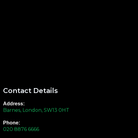
Contact Details
Address:
Barnes, London, SW13 0HT
Phone:
020 8876 6666