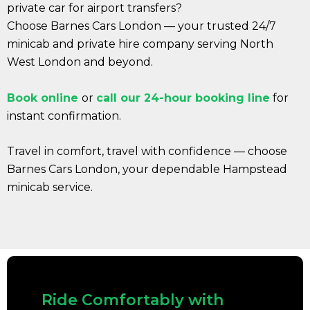
private car for airport transfers?
Choose Barnes Cars London — your trusted 24/7
minicab and private hire company serving North
West London and beyond.
Book online
or
call our 24-hour booking line
for
instant confirmation.
Travel in comfort, travel with confidence — choose
Barnes Cars London, your dependable Hampstead
minicab service.
Ride Comfortably with