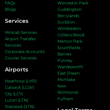
FAQs
Worcestor Park
Blogs
Cuddington
Berrylands
Services
Surbiton
Wimbledon
Minicab Services
Colliers Wood
Airport Transfer
Merton Park
Services
Southfields
Corporate Accounts
Barnes
Courier Services
Putney
Wandsworth
Airports
East Sheen
Mortlake
Heathrow (LHR)
Kew
Gatwick (LGW)
Richmond
City (LCY)
Fulham
Luton (LTN)
Stansted (STN)