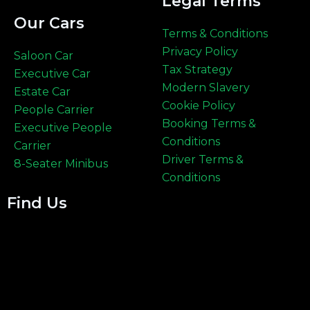
Legal Terms
Our Cars
Terms & Conditions
Privacy Policy
Saloon Car
Tax Strategy
Executive Car
Modern Slavery
Estate Car
Cookie Policy
People Carrier
Booking Terms &
Executive People
Conditions
Carrier
Driver Terms &
8-Seater Minibus
Conditions
Find Us