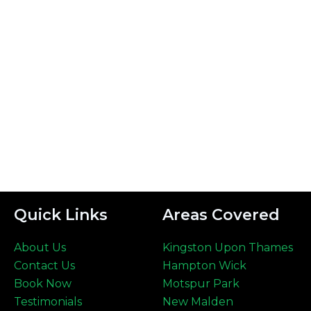
Quick Links
Areas Covered
About Us
Kingston Upon Thames
Contact Us
Hampton Wick
Book Now
Motspur Park
Testimonials
New Malden