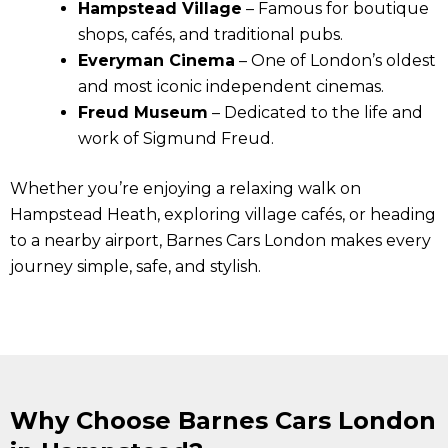
Hampstead Village
– Famous for boutique
shops, cafés, and traditional pubs.
Everyman Cinema
– One of London’s oldest
and most iconic independent cinemas.
Freud Museum
– Dedicated to the life and
work of Sigmund Freud.
Whether you’re enjoying a relaxing walk on
Hampstead Heath, exploring village cafés, or heading
to a nearby airport, Barnes Cars London makes every
journey simple, safe, and stylish.
Why Choose Barnes Cars London