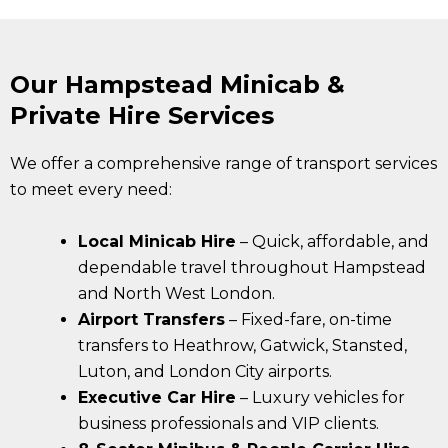
Our Hampstead Minicab &
Private Hire Services
We offer a comprehensive range of transport services
to meet every need:
Local Minicab Hire
– Quick, affordable, and
dependable travel throughout Hampstead
and North West London.
Airport Transfers
– Fixed-fare, on-time
transfers to Heathrow, Gatwick, Stansted,
Luton, and London City airports.
Executive Car Hire
– Luxury vehicles for
business professionals and VIP clients.