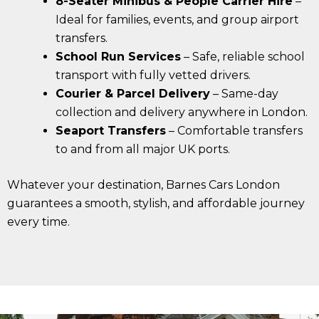
8-Seater Minibus & People Carrier Hire
–
Ideal for families, events, and group airport
transfers.
School Run Services
– Safe, reliable school
transport with fully vetted drivers.
Courier & Parcel Delivery
– Same-day
collection and delivery anywhere in London.
Seaport Transfers
– Comfortable transfers
to and from all major UK ports.
Whatever your destination, Barnes Cars London
guarantees a smooth, stylish, and affordable journey
every time.