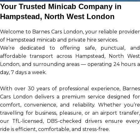
Your Trusted Minicab Company in
Hampstead, North West London
Welcome to Barnes Cars London, your reliable provider
of Hampstead minicab and private hire services.
We’re dedicated to offering safe, punctual, and
affordable transport across Hampstead, North West
London, and surrounding areas — operating 24 hours a
day, 7 days a week.
With over 30 years of professional experience, Barnes
Cars London delivers a premium service designed for
comfort, convenience, and reliability. Whether you’re
travelling for business, pleasure, or an airport transfer,
our TfL-licensed, DBS-checked drivers ensure every
ride is efficient, comfortable, and stress-free.