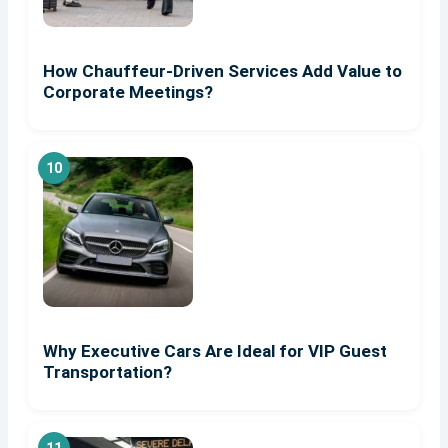
How Chauffeur-Driven Services Add Value to
Corporate Meetings?
Why Executive Cars Are Ideal for VIP Guest
Transportation?