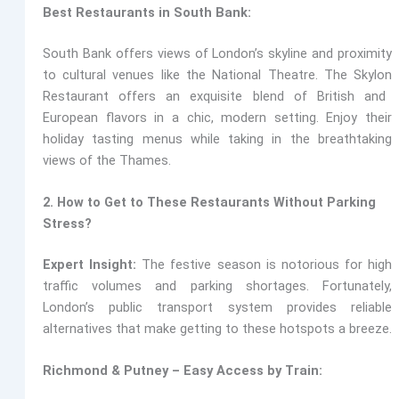
Best Restaurants in South Bank:
South Bank offers views of London’s skyline and proximity
to cultural venues like the National Theatre. The Skylon
Restaurant offers an exquisite blend of British and
European flavors in a chic, modern setting. Enjoy their
holiday tasting menus while taking in the breathtaking
views of the Thames.
2. How to Get to These Restaurants Without Parking
Stress?
Expert Insight:
The festive season is notorious for high
traffic volumes and parking shortages. Fortunately,
London’s public transport system provides reliable
alternatives that make getting to these hotspots a breeze.
Richmond & Putney – Easy Access by Train: