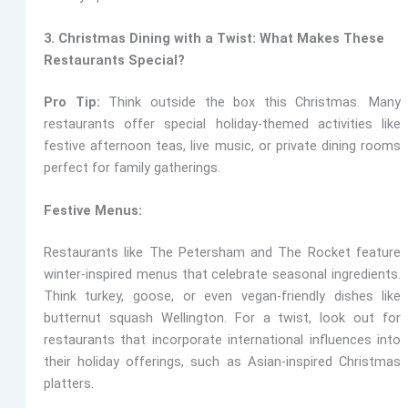
3. Christmas Dining with a Twist: What Makes These
Restaurants Special?
Pro Tip:
Think outside the box this Christmas. Many
restaurants offer special holiday-themed activities like
festive afternoon teas, live music, or private dining rooms
perfect for family gatherings.
Festive Menus:
Restaurants like The Petersham and The Rocket
feature
winter-inspired menus that celebrate seasonal ingredients.
Think turkey, goose, or even vegan-friendly dishes like
butternut squash Wellington. For a twist, look out for
restaurants that incorporate international influences into
their holiday offerings, such as Asian-inspired Christmas
platters.