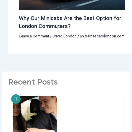
Why Our Minicabs Are the Best Option for
London Commuters?
Leave a Comment
/
Driver
,
London
/ By
barnescarslondon.com
Recent Posts