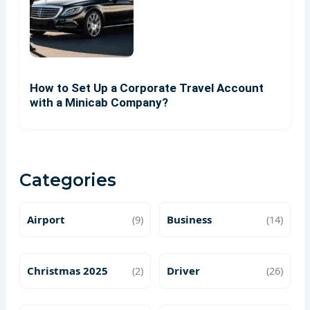
How to Set Up a Corporate Travel Account
with a Minicab Company?
Categories
Airport
(9)
Business
(14)
Christmas 2025
(2)
Driver
(26)