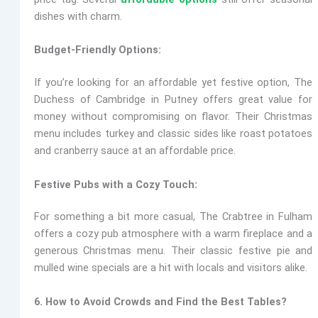
dishes with charm.
Budget-Friendly Options:
If you’re looking for an affordable yet festive option,
The
Duchess of Cambridge
in Putney offers great value for
money without compromising on flavor. Their Christmas
menu includes turkey and classic sides like roast potatoes
and cranberry sauce at an affordable price.
Festive Pubs with a Cozy Touch:
For something a bit more casual,
The Crabtree
in Fulham
offers a cozy pub atmosphere with a warm fireplace and a
generous Christmas menu. Their classic festive pie and
mulled wine specials are a hit with locals and visitors alike.
6. How to Avoid Crowds and Find the Best Tables?