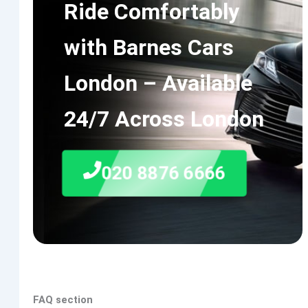
Ride Comfortably
with Barnes Cars
London – Available
24/7 Across London
020 8876 6666
FAQ section