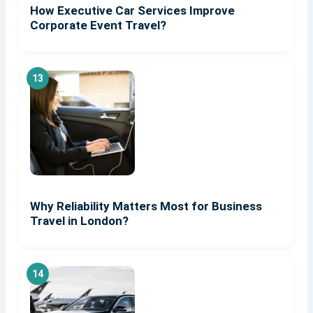
How Executive Car Services Improve
Corporate Event Travel?
Why Reliability Matters Most for Business
Travel in London?