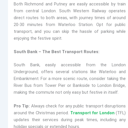
Both Richmond and Putney are easily accessible by train
from central London.
South Western Railway
operates
direct routes to both areas, with journey times of around
20-30 minutes from Waterloo Station. Opt for public
transport, and you can skip the hassle of parking while
enjoying the festive spirit.
South Bank – The Best Transport Routes:
South Bank, easily accessible from the London
Underground, offers several stations like
Waterloo and
Embankment. For a more scenic route, consider taking the
River Bus from Tower Pier or Bankside to London Bridge,
making the commute not only easy but festive in itself.
Pro Tip:
Always check for any public transport disruptions
around the Christmas period.
Transport for London
(TFL)
updates their services during peak times, including any
holiday specials or extended hours.