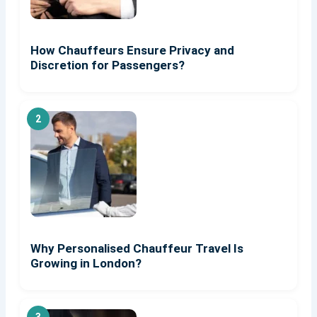
How Chauffeurs Ensure Privacy and
Discretion for Passengers?
Why Personalised Chauffeur Travel Is
Growing in London?