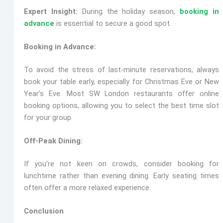
Expert Insight:
During the holiday season,
booking in
advance
is essential to secure a good spot.
Booking in Advance:
To avoid the stress of last-minute reservations, always
book your table early, especially for Christmas Eve or New
Year’s Eve. Most SW London restaurants offer online
booking options, allowing you to select the best time slot
for your group.
Off-Peak Dining:
If you’re not keen on crowds, consider booking for
lunchtime rather than evening dining. Early seating times
often offer a more relaxed experience.
Conclusion