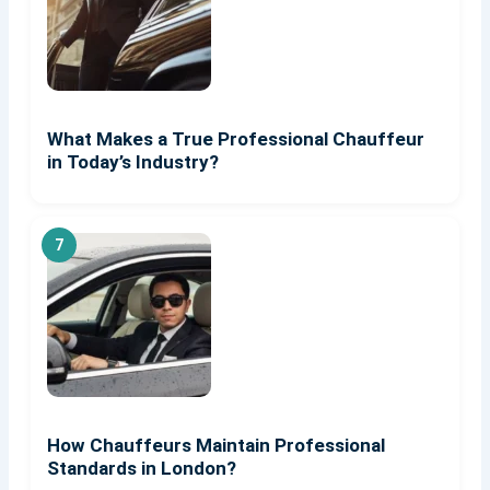
What Makes a True Professional Chauffeur
in Today’s Industry?
How Chauffeurs Maintain Professional
Standards in London?