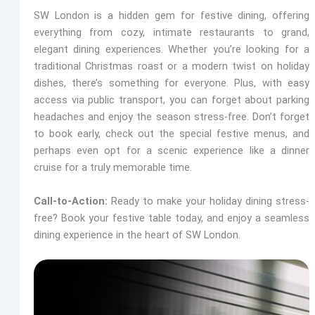
SW London is a hidden gem for festive dining, offering
everything from cozy, intimate restaurants to grand,
elegant dining experiences. Whether you’re looking for a
traditional Christmas roast or a modern twist on holiday
dishes, there’s something for everyone. Plus, with easy
access via public transport, you can forget about parking
headaches and enjoy the season stress-free. Don’t forget
to book early, check out the special festive menus, and
perhaps even opt for a scenic experience like a dinner
cruise for a truly memorable time.
Call-to-Action:
Ready to make your holiday dining stress-
free? Book your festive table today, and enjoy a seamless
dining experience in the heart of SW London.