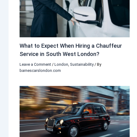
What to Expect When Hiring a Chauffeur
Service in South West London?
Leave a Comment
/
London
,
Sustainability
/ By
barnescarslondon.com