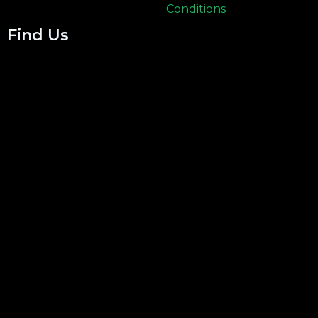
Conditions
Find Us