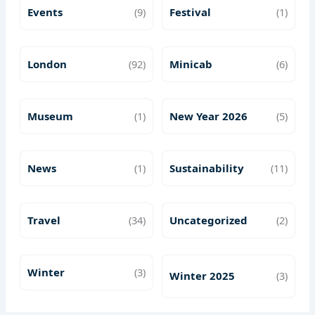
Events
(9)
Festival
(1)
London
(92)
Minicab
(6)
Museum
(1)
New Year 2026
(5)
News
(1)
Sustainability
(11)
Travel
(34)
Uncategorized
(2)
Winter
(3)
Winter 2025
(3)