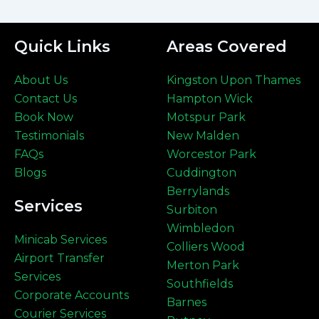
Quick Links
Areas Covered
About Us
Kingston Upon Thames
Contact Us
Hampton Wick
Book Now
Motspur Park
Testimonials
New Malden
FAQs
Worcestor Park
Blogs
Cuddington
Berrylands
Services
Surbiton
Wimbledon
Minicab Services
Colliers Wood
Airport Transfer
Merton Park
Services
Southfields
Corporate Accounts
Barnes
Courier Services