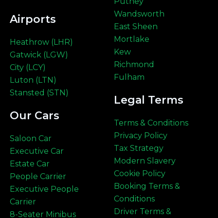
Putney
Wandsworth
Airports
East Sheen
Mortlake
Heathrow (LHR)
Kew
Gatwick (LGW)
Richmond
City (LCY)
Fulham
Luton (LTN)
Stansted (STN)
Legal Terms
Our Cars
Terms & Conditions
Privacy Policy
Saloon Car
Tax Strategy
Executive Car
Modern Slavery
Estate Car
Cookie Policy
People Carrier
Booking Terms &
Executive People
Conditions
Carrier
Driver Terms &
8-Seater Minibus