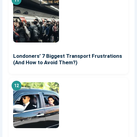
Londoners’ 7 Biggest Transport Frustrations
(And How to Avoid Them?)