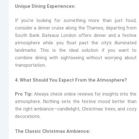
Unique Dining Experiences:
If you’re looking for something more than just food,
consider a dinner cruise along the Thames, departing from
South Bank.
Bateaux London
offers dinner and a festive
atmosphere while you float past the city’s illuminated
landmarks. This is the ideal solution if you want to
combine dining with sightseeing without worrying about
transportation.
4. What Should You Expect From the Atmosphere?
Pro Tip:
Always check online reviews for insights into the
atmosphere. Nothing sets the festive mood better than
the right ambiance—candlelight, Christmas trees, and cozy
decorations.
The Classic Christmas Ambience: