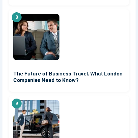
The Future of Business Travel: What London
Companies Need to Know?