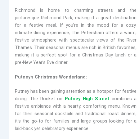
Richmond is home to charming streets and the
picturesque Richmond Park, making it a great destination
for a festive meal. If you’re in the mood for a cozy,
intimate dining experience,
The Petersham
offers a warm,
festive atmosphere with spectacular views of the River
Thames. Their seasonal menus are rich in British favorites,
making it a perfect spot for a Christmas Day lunch or a
pre-New Year’s Eve dinner.
Putney’s Christmas Wonderland:
Putney has been gaining attention as a hotspot for festive
dining.
The Rocket
on
Putney High Street
combines a
festive ambiance with a hearty, comforting menu. Known
for their seasonal cocktails and traditional roast dinners,
it’s the go-to for families and large groups looking for a
laid-back yet celebratory experience.