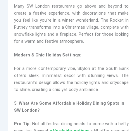
Many SW London restaurants go above and beyond to
create a festive experience, with decorations that make
you feel like you’re in a winter wonderland.
The Rocket
in
Putney transforms into a Christmas village, complete with
snowflake lights and a fireplace. Perfect for those looking
for a warm and festive atmosphere.
Modern & Chic Holiday Settings:
For a more contemporary vibe,
Skylon
at the South Bank
offers sleek, minimalist decor with stunning views. The
restaurant’s design allows the holiday lights and cityscape
to shine, creating a chic yet cozy ambiance.
5. What Are Some Affordable Holiday Dining Spots in
SW London?
Pro Tip:
Not all festive dining needs to come with a hefty
price tag. Several
affordable options
still offer seasonal