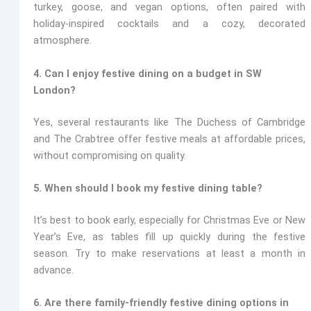
turkey, goose, and vegan options, often paired with
holiday-inspired cocktails and a cozy, decorated
atmosphere.
4. Can I enjoy festive dining on a budget in SW
London?
Yes, several restaurants like
The Duchess of Cambridge
and The Crabtree
offer festive meals at affordable prices,
without compromising on quality.
5. When should I book my festive dining table?
It’s best to book early, especially for Christmas Eve or New
Year’s Eve, as tables fill up quickly during the festive
season. Try to make reservations at least a month in
advance.
6. Are there family-friendly festive dining options in