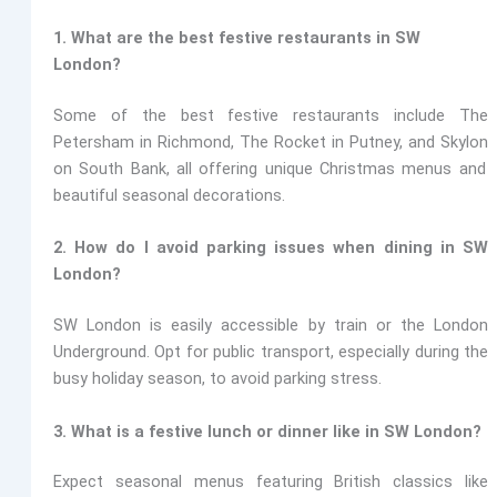
1. What are the best festive restaurants in SW
London?
Some of the best festive restaurants include
The
Petersham in Richmond, The Rocket in Putney, and Skylon
on South Bank, all offering unique Christmas menus and
beautiful seasonal decorations.
2. How do I avoid parking issues when dining in SW
London?
SW London is easily accessible by train or the London
Underground. Opt for public transport, especially during the
busy holiday season, to avoid parking stress.
3. What is a festive lunch or dinner like in SW London?
Expect seasonal menus featuring British classics like