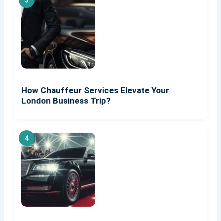
How Chauffeur Services Elevate Your
London Business Trip?