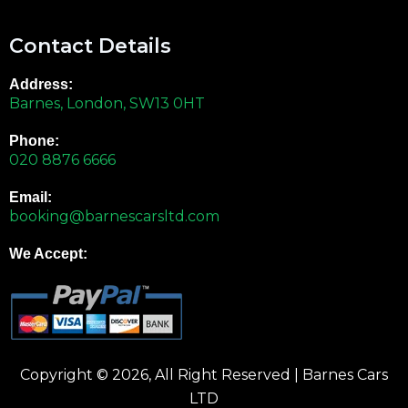
Contact Details
Address:
Barnes, London, SW13 0HT
Phone:
020 8876 6666
Email:
booking@barnescarsltd.com
We Accept:
Copyright © 2026, All Right Reserved | Barnes Cars
LTD