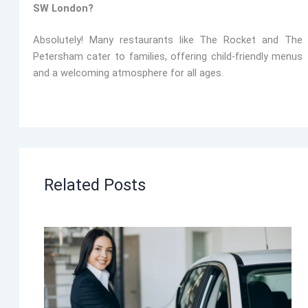
SW London?
Absolutely! Many restaurants like
The Rocket and The
Petersham
cater to families, offering child-friendly menus
and a welcoming atmosphere for all ages.
Related Posts