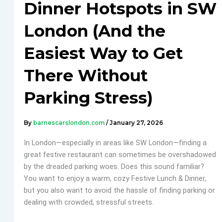
Dinner Hotspots in SW
London (And the
Easiest Way to Get
There Without
Parking Stress)
By
barnescarslondon.com
/
January 27, 2026
In London—especially in areas like SW London—finding a
great festive restaurant can sometimes be overshadowed
by the dreaded parking woes. Does this sound familiar?
You want to enjoy a warm, cozy Festive Lunch & Dinner,
but you also want to avoid the hassle of finding parking or
dealing with crowded, stressful streets.