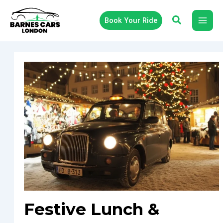
Skip
to
Book Your Ride
content
Festive Lunch &