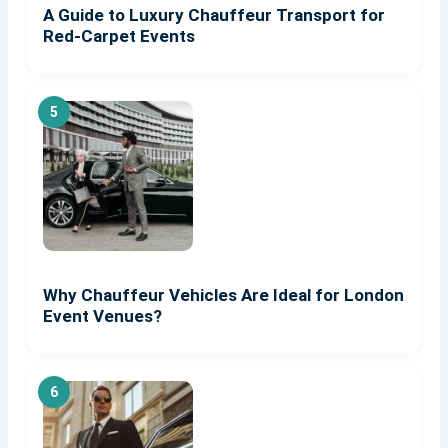
A Guide to Luxury Chauffeur Transport for
Red-Carpet Events
Why Chauffeur Vehicles Are Ideal for London
Event Venues?