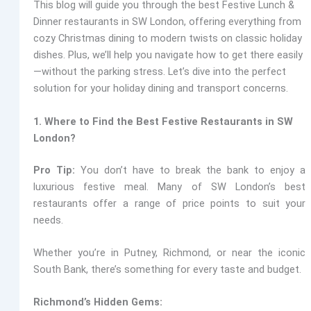
This blog will guide you through the best Festive Lunch &
Dinner restaurants in SW London, offering everything from
cozy Christmas dining to modern twists on classic holiday
dishes. Plus, we’ll help you navigate how to get there easily
—without the parking stress. Let’s dive into the perfect
solution for your holiday dining and transport concerns.
1. Where to Find the Best Festive Restaurants in SW
London?
Pro Tip:
You don’t have to break the bank to enjoy a
luxurious festive meal. Many of SW London’s best
restaurants offer a range of price points to suit your
needs.
Whether you’re in Putney, Richmond, or near the iconic
South Bank, there’s something for every taste and budget.
Richmond’s Hidden Gems: